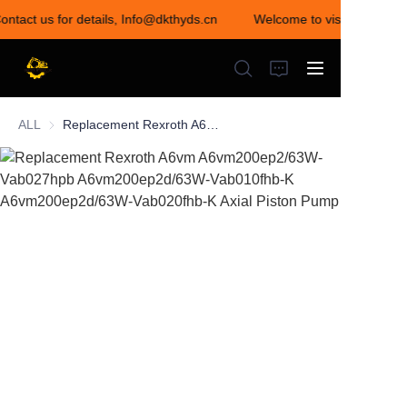
ontact us for details, Info@dkthyds.cn
Welcome to visit our store!
Welcome to visit our
store! Contact us for
details,
Info@dkthyds.cn
ALL
Replacement Rexroth A6vm A6vm200ep2/63W-Vab027hpb A6vm200ep2d/63W-Vab010fhb-K A6vm200ep2d/63W-Vab020fhb-K Axial Piston Pump
HOME
PRODUCTS
NEWS
CONTACT US
ABOUT US