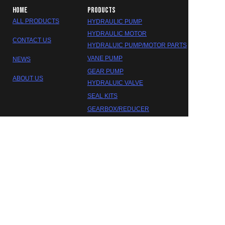
HOME
PRODUCTS
ALL PRODUCTS
HYDRAULIC PUMP
HYDRAULIC MOTOR
CONTACT US
HYDRALUIC PUMP/MOTOR PARTS
VANE PUMP
NEWS
GEAR PUMP
ABOUT US
HYDRALUIC VALVE
SEAL KITS
EN
GEARBOX/REDUCER
DAKOTA HYDRAULIC
©2023 FOSHAN DAOKTA HYDRAULIC CO.,LTD.
Trademarks and brands are the property of their respective
owners.