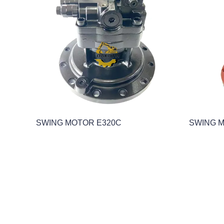
SWING MOTOR E320C
SWING 