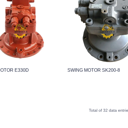
MOTOR E330D
SWING MOTOR SK200-8
Total of 32 data entri