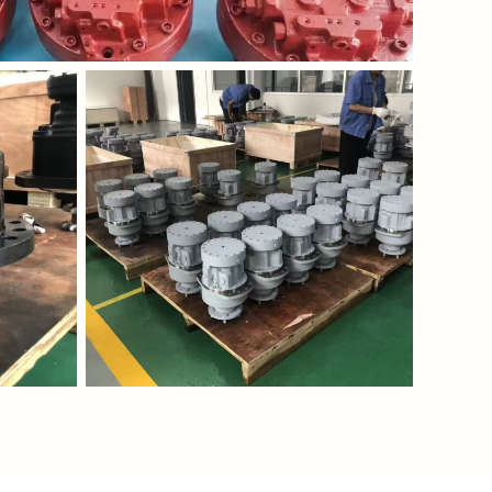
wnloadFile?
https://waimao.office.163.com/site/api/pub/resource
fileId=535206811435864096