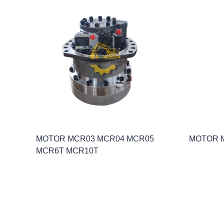
MOTOR MCR03 MCR04 MCR05
MOTOR 
MCR6T MCR10T