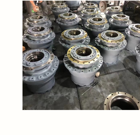
https://waimao.office.163.com/site/api/pub/resource
fileId=535206587669749791