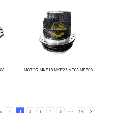
08
MOTOR MKE18 MKE23 MF08 MFE08
1
2
3
4
5
14
es
•••