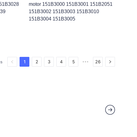
151B3028
motor 151B3000 151B3001 151B2051
039
151B3002 151B3003 151B3010
151B3004 151B3005
1
2
3
4
5
26
es
•••