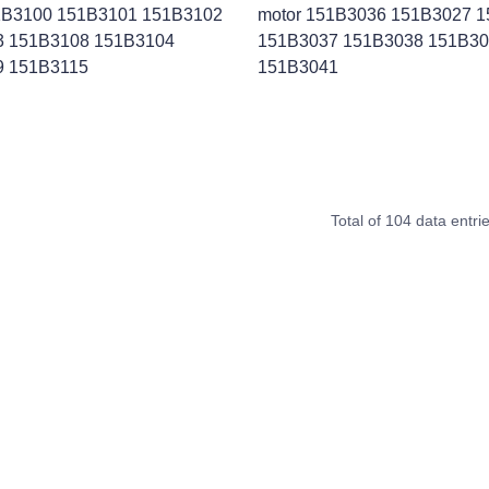
1B3100 151B3101 151B3102
motor 151B3036 151B3027 
3 151B3108 151B3104
151B3037 151B3038 151B3
9 151B3115
151B3041
Total of 104 data entri