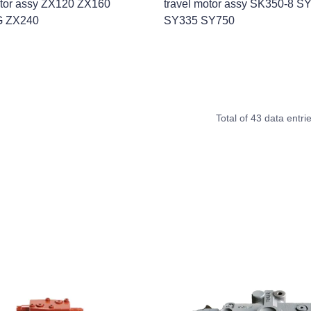
otor assy ZX120 ZX160
travel motor assy SK350-8 S
G ZX240
SY335 SY750
Total of 43 data entri