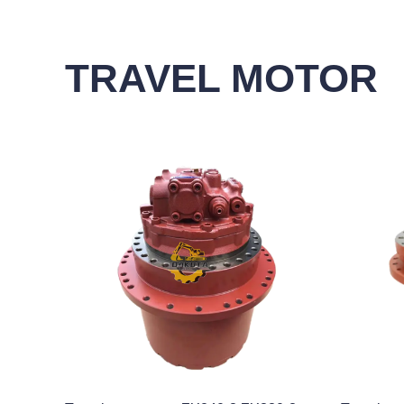
TRAVEL MOTOR