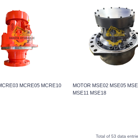
MCRE03 MCRE05 MCRE10
MOTOR MSE02 MSE05 MSE
MSE11 MSE18
Total of 53 data entri