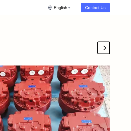
English
Contact Us
downloadFile?fileId=535206271771549705