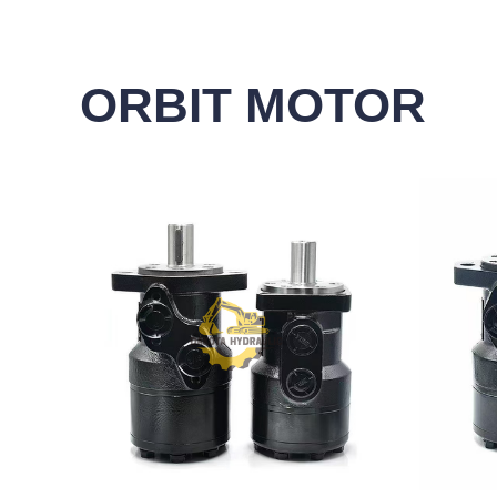
ORBIT MOTOR