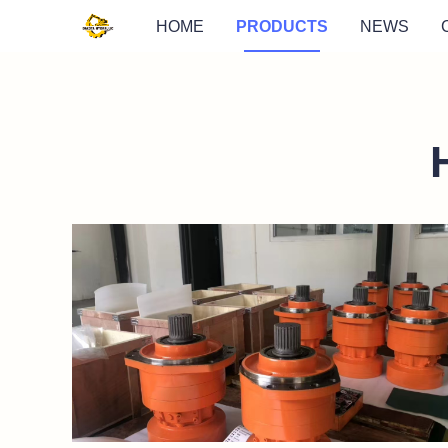
HOME
PRODUCTS
NEWS
https://waimao.office.163.com/site/api/pub/resource
fileId=535206446204256269