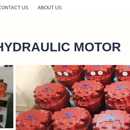
CONTACT US
ABOUT US
HYDRAULIC MOTOR
/downloadFile?
https://waimao.office.163.com/site/api/pub/resource/