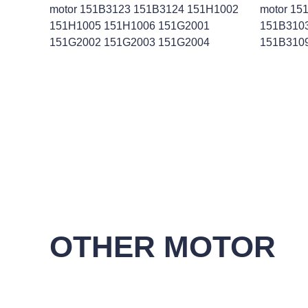
motor 151B3123 151B3124 151H1002
motor 15
151H1005 151H1006 151G2001
151B310
151G2002 151G2003 151G2004
151B310
OTHER MOTOR