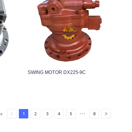
SWING MOTOR DX225-9C
1
2
3
4
5
8
es
•••