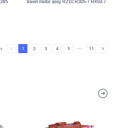
Y285
travel motor assy R210 R305-7 R450-7
1
2
3
4
5
11
es
•••