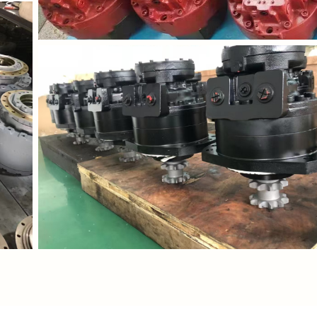
/downloadFile?
https://waimao.office.163.com/site/api/pub/resource/do
fileId=535206767890591814