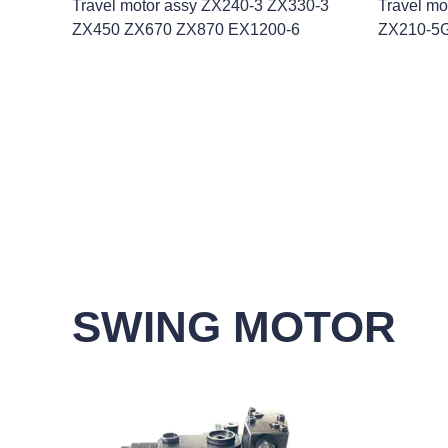
Travel motor assy ZX240-3 ZX330-3
Travel m
ZX450 ZX670 ZX870 EX1200-6
ZX210-5
SWING MOTOR