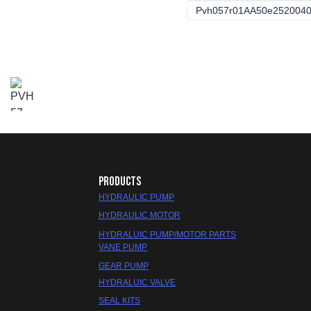
Pvh057r01AA50e252004
PRODUCTS
HYDRAULIC PUMP
HYDRAULIC MOTOR
HYDRALUIC PUMP/MOTOR PARTS
VANE PUMP
GEAR PUMP
HYDRALUIC VALVE
SEAL KITS