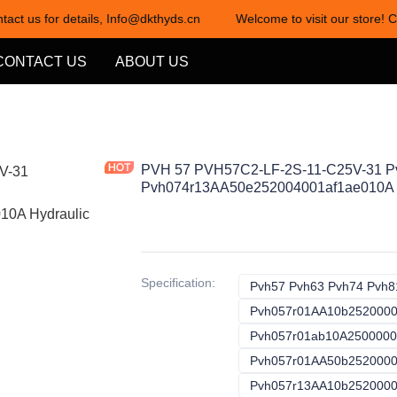
tact us for details, Info@dkthyds.cn
Welcome to visit our store! C
Welcome to visit our store! Cont
CONTACT US
ABOUT US
PVH 57 PVH57C2-LF-2S-11-C25V-31 
Pvh074r13AA50e252004001af1ae010A 
Specification
:
Pvh57 Pvh63 Pvh74 Pvh8
Pvh057r01AA10b252000
Pvh057r01ab10A250000
Pvh057r01AA50b252000
Pvh057r13AA10b2520000