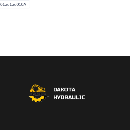
001ae1ae010A
Pvh057r01AA50e252004001ae1ae010A
DAKOTA
HYDRAULIC