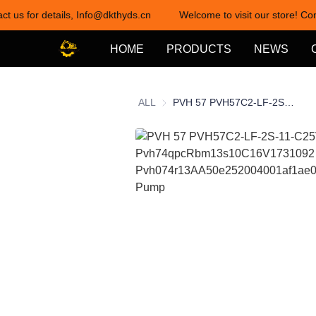
ct us for details, Info@dkthyds.cn
Welcome to visit our store! Con
HOME
PRODUCTS
NEWS
ALL
PVH 57 PVH57C2-LF-2S-11-C25V-31 Pvh74qpcRbm13s10C16V1731092 Pvh074r13AA50e252004001af1ae010A Hydraulic Pump