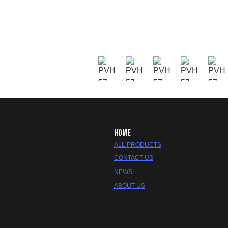
HOME
ALL PRODUCTS
CONTACT US
NEWS
ABOUT US