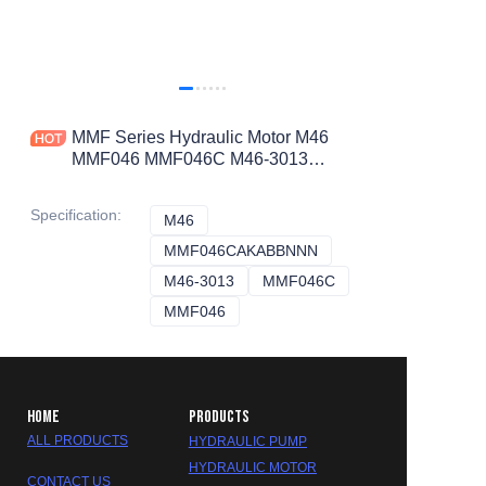
MMF Series Hydraulic Motor M46
MMF046 MMF046C M46-3013
MMF046CAKABBNNN Motor
Specification
:
M46
M46
MMF046CAKABBNNN
MMF046CAKABBNNN
M46-3013
M46-3013
MMF046C
MMF046C
MMF046
MMF046
HOME
PRODUCTS
ALL PRODUCTS
HYDRAULIC PUMP
HYDRAULIC MOTOR
CONTACT US