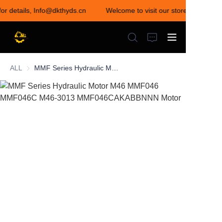
for details, Info@dkthyds.cn
Welcome to visit our store! Contact u
Welcome to visit our
store! Contact us for
details,
Info@dkthyds.cn
ALL
MMF Series Hydraulic Motor M46 MMF046 MMF046C M46-3013 MMF046CAKABBNNN Motor
HOME
PRODUCTS
NEWS
CONTACT US
ABOUT US