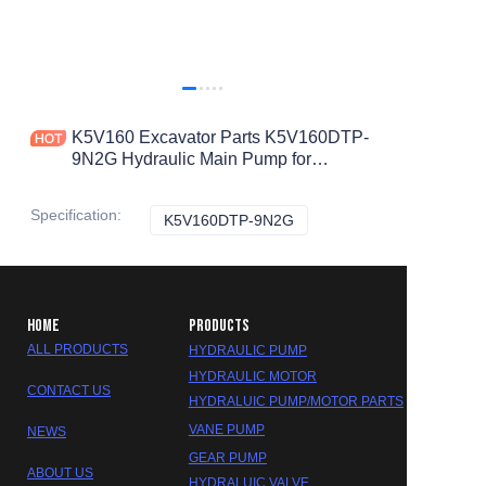
K5V160 Excavator Parts K5V160DTP-
9N2G Hydraulic Main Pump for
DEERE Hydraulic Pump
Specification
:
K5V160DTP-9N2G
K5V160DTP-9N2G
HOME
PRODUCTS
ALL PRODUCTS
HYDRAULIC PUMP
HYDRAULIC MOTOR
CONTACT US
HYDRALUIC PUMP/MOTOR PARTS
VANE PUMP
NEWS
GEAR PUMP
ABOUT US
HYDRALUIC VALVE