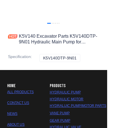
K5V140 Excavator Parts K5V140DTP-
9N01 Hydraulic Main Pump for
DOOSAN S300-7 DH300-7 Hydraulic
Pump
Specification
:
K5V140DTP-9N01
K5V140DTP-9N01
HOME
PRODUCTS
ALL PRODUCTS
HYDRAULIC PUMP
HYDRAULIC MOTOR
CONTACT US
HYDRALUIC PUMP/MOTOR PARTS
VANE PUMP
NEWS
GEAR PUMP
ABOUT US
HYDRALUIC VALVE