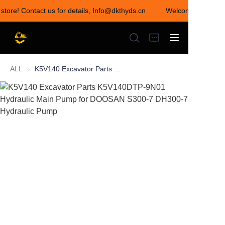
 store! Contact us for details, Info@dkthyds.cn
Welcome to visit ou
Welcome to visit our
store! Contact us for
details,
Info@dkthyds.cn
ALL
K5V140 Excavator Parts K5V140DTP-9N01 Hydraulic Main Pump for DOOSAN S300-7 DH300-7 Hydraulic Pump
HOME
PRODUCTS
NEWS
CONTACT US
ABOUT US