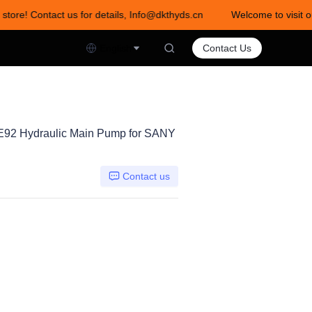
store! Contact us for details, Info@dkthyds.cn
Welcome to visit ou
act us for details, Info@dkthyds.cn
English
Contact Us
92 Hydraulic Main Pump for SANY
Contact us
0DTH-0E92