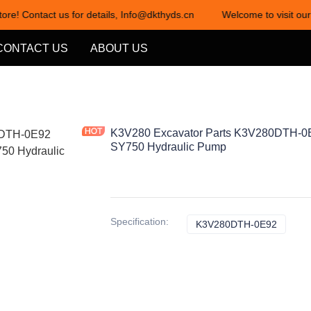
ore! Contact us for details, Info@dkthyds.cn
Welcome to visit our 
Welcome to visit our store! Cont
CONTACT US
ABOUT US
K3V280 Excavator Parts K3V280DTH-0E
SY750 Hydraulic Pump
Specification
:
K3V280DTH-0E92
K3V28