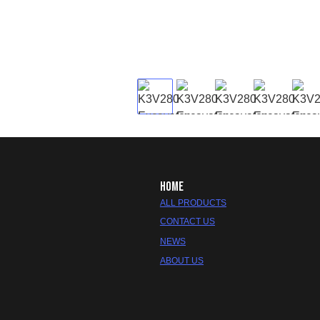
HOME
ALL PRODUCTS
CONTACT US
NEWS
ABOUT US