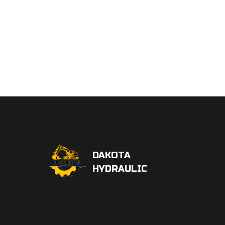
DAKOTA
HYDRAULIC