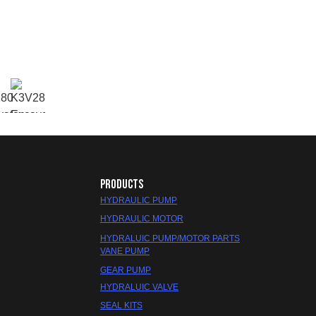
PRODUCTS
HYDRAULIC PUMP
HYDRAULIC MOTOR
HYDRALUIC PUMP/MOTOR PARTS
VANE PUMP
GEAR PUMP
HYDRALUIC VALVE
SEAL KITS