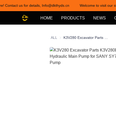
re! Contact us for details, Info@dkthyds.cn
Welcome to visit our st
HOME
PRODUCTS
NEWS
ALL
K3V280 Excavator Parts K3V280DTH-0E92 Hydraulic Main Pump for SANY SY750 Hydraulic Pump