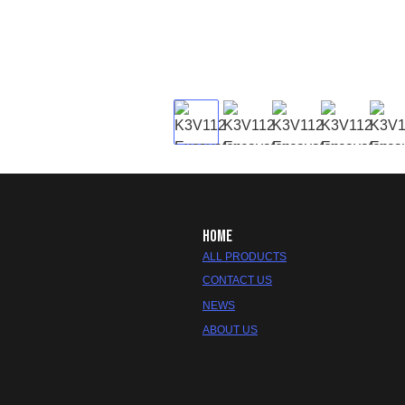
HOME
ALL PRODUCTS
CONTACT US
NEWS
ABOUT US