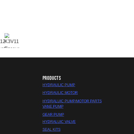
PRODUCTS
HYDRAULIC PUMP
HYDRAULIC MOTOR
HYDRALUIC PUMP/MOTOR PARTS
VANE PUMP
GEAR PUMP
HYDRALUIC VALVE
SEAL KITS