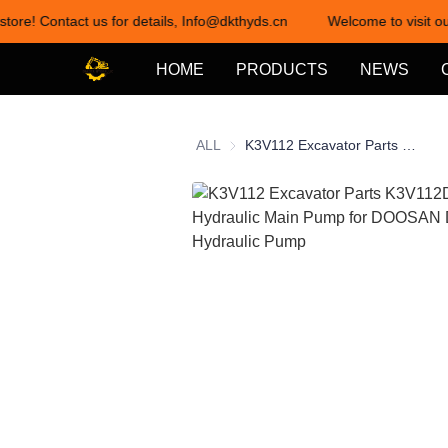
store! Contact us for details, Info@dkthyds.cn
Welcome to visit ou
HOME
PRODUCTS
NEWS
ALL
K3V112 Excavator Parts K3V112DTP-HN1F Hydraulic Main Pump for DOOSAN DH258 Hydraulic Pump