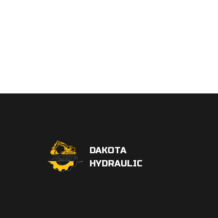
DAKOTA
HYDRAULIC