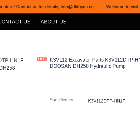
r store! Contact us for details, Info@dkthyds.cn
Welcome to visit 
Welcome to visit our store! Cont
CONTACT US
ABOUT US
K3V112 Excavator Parts K3V112DTP-HN
DOOSAN DH258 Hydraulic Pump
Specification
:
K3V112DTP-HN1F
K3V11