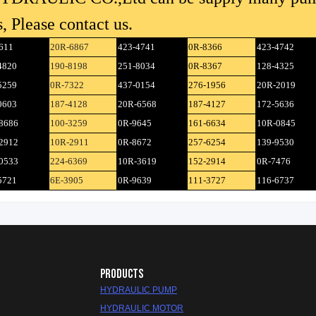
, Please contact us.
611
20R-6867
423-4741
0R-8366
423-4742
4820
190-8198
251-8034
0R-8367
128-4325
5259
0R-7322
437-0154
276-1956
20R-2019
0603
187-4128
20R-6568
187-4127
172-5636
8686
100-3259
0R-9645
161-6634
10R-0845
2912
10R-2911
0R-8672
257-6254
139-9530
0533
224-6369
10R-3619
152-2914
0R-7476
5721
6E-3905
0R-9639
111-3727
116-6737
PRODUCTS
HYDRAULIC PUMP
HYDRAULIC MOTOR