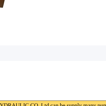
AULIC CO.,Ltd can be supply many pum