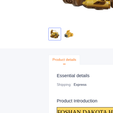
Product details
Essential details
Shipping
:
Express
Product Introduction
FOSHAN DAKOTA HYDR