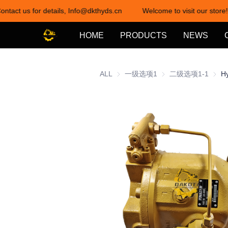
ontact us for details, Info@dkthyds.cn
Welcome to visit our store!
HOME
PRODUCTS
NEWS
ALL
一级选项1
一级选项1
二级选项1-1
二级选