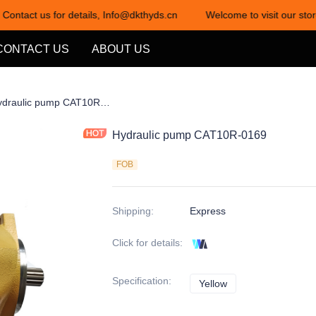
 Contact us for details, Info@dkthyds.cn
Welcome to visit our store
Welcome to visit our store! Cont
CONTACT US
ABOUT US
项1-1
Hydraulic pump CAT10R-0169
Hydraulic pump CAT10R-0169
FOB
Shipping
:
Express
Click for details
:
Specification
:
Yellow
Yellow