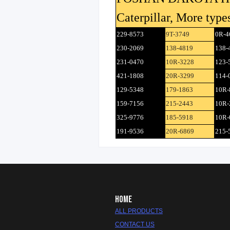
Caterpillar, More types
229-8573
9T-3749
0R-4
230-2069
138-4819
138-
231-0470
10R-3228
123-
421-1808
20R-3299
114-
129-5348
179-1863
10R-
159-7156
215-2443
10R-
325-9776
185-5918
10R-
191-9536
20R-6869
215-
HOME
ALL PRODUCTS
CONTACT US