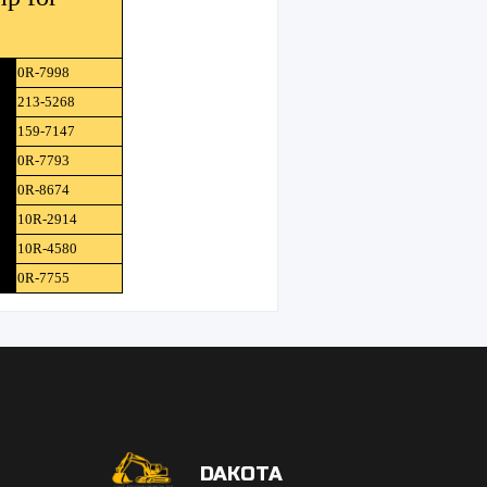
0R-7998
213-5268
159-7147
0R-7793
0R-8674
10R-2914
10R-4580
0R-7755
DAKOTA