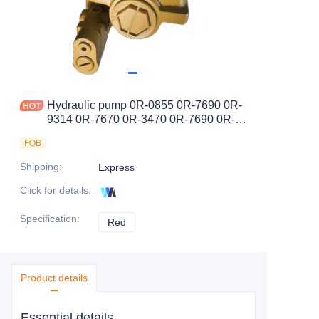
Hydraulic pump 0R-0855 0R-7690 0R-
9314 0R-7670 0R-3470 0R-7690 0R-
0862
FOB
Shipping
:
Express
Click for details
:
Specification
:
Red
Red
Product details
Essential details