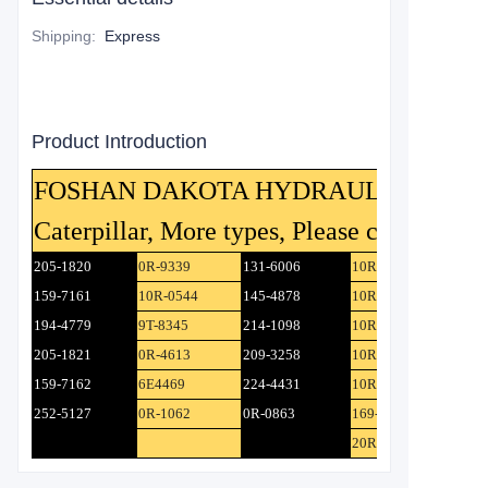
Shipping
:
Express
Product Introduction
FOSHAN DAKOTA HYDRAULIC CO.,Ltd ca
Caterpillar, More types, Please contact us.
205-1820
0R-9339
131-6006
10R-4581
159-7161
10R-0544
145-4878
10R-3805
194-4779
9T-8345
214-1098
10R-0550
205-1821
0R-4613
209-3258
10R-6683
159-7162
6E4469
224-4431
10R-3805
252-5127
0R-1062
0R-0863
169-4883
20R-0112