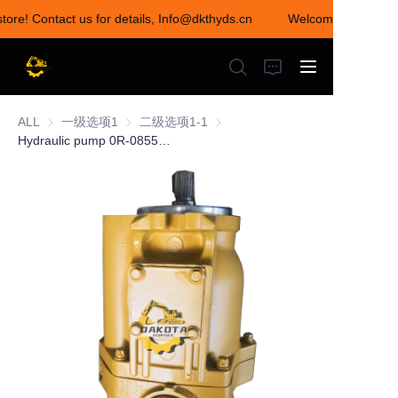
tore! Contact us for details, Info@dkthyds.cn
Welcome to visit our
Welcome to visit our
store! Contact us for
details,
Info@dkthyds.cn
ALL
一级选项1
一级选项1
二级选项1-1
二级选项1-1
Hydraulic pump 0R-0855 0R-7690 0R-9314 0R-7670 0R-3470 0R-7690 0R-0862
HOME
PRODUCTS
NEWS
CONTACT US
ABOUT US