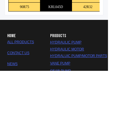
90R75
KRL045D
42R32
HOME
PRODUCTS
ALL PRODUCTS
HYDRAULIC PUMP
HYDRAULIC MOTOR
CONTACT US
HYDRALUIC PUMP/MOTOR PARTS
EN
VANE PUMP
NEWS
GEAR PUMP
ABOUT US
HYDRALUIC VALVE
SEAL KITS
GEARBOX/REDUCER
DAKOTA HYDRAULIC