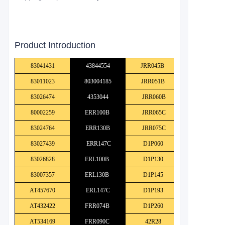
Product Introduction
83041431
43844554
JRR045B
83011023
803004185
JRR051B
83026474
4353044
JRR060B
80002259
ERR100B
JRR065C
83024764
ERR130B
JRR075C
83027439
ERR147C
D1P060
83026828
ERL100B
D1P130
83007357
ERL130B
D1P145
AT457670
ERL147C
D1P193
AT432422
FRR074B
D1P260
AT534169
FRR090C
42R28