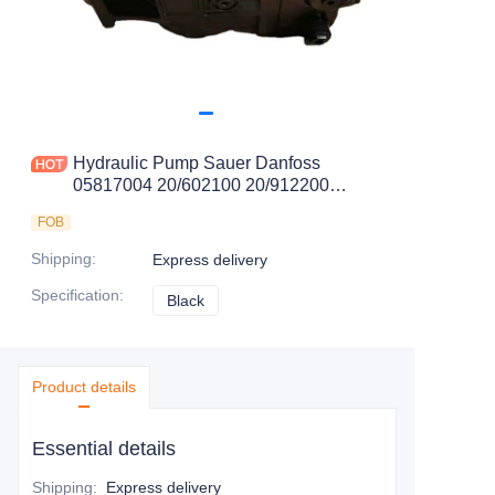
Hydraulic Pump Sauer Danfoss
05817004 20/602100 20/912200
20/925263 20/925337 30394524
FOB
Shipping
:
Express delivery
Specification
:
Black
Black
Product details
Essential details
Shipping
:
Express delivery