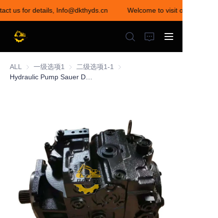
act us for details, Info@dkthyds.cn
Welcome to visit our store! Co
Welcome to visit our
store! Contact us for
details,
Info@dkthyds.cn
ALL
一级选项1
一级选项1
二级选项1-1
二级选项1-1
Hydraulic Pump Sauer Danfoss 05817004 20/602100 20/912200 20/925263 20/925337 30394524
HOME
PRODUCTS
NEWS
CONTACT US
ABOUT US