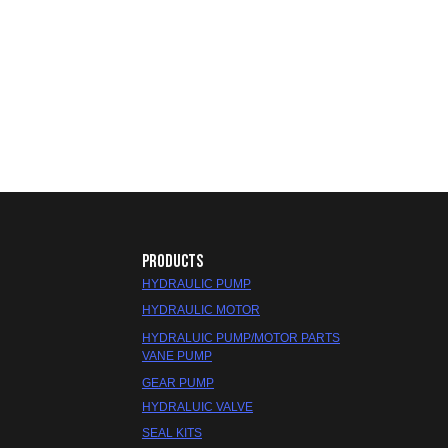
PRODUCTS
HYDRAULIC PUMP
HYDRAULIC MOTOR
HYDRALUIC PUMP/MOTOR PARTS
VANE PUMP
GEAR PUMP
HYDRALUIC VALVE
SEAL KITS