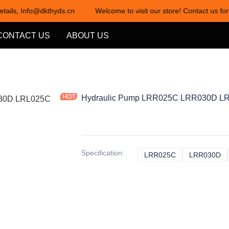
etails, Info@dkthyds.cn
Welcome to visit our store! Contact us for
Welcome to visit our store! Cont
CONTACT US
ABOUT US
Hydraulic Pump LRR025C LRR030D LR
Specification
:
LRR025C
LRR025C
LRR030D
L