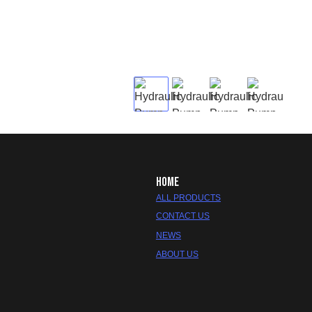
HOME
ALL PRODUCTS
CONTACT US
NEWS
ABOUT US