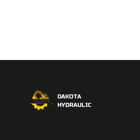
DAKOTA
HYDRAULIC