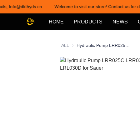
ails, Info@dkthyds.cn
Welcome to visit our store! Contact us for d
HOME
PRODUCTS
NEWS
ALL
Hydraulic Pump LRR025C LRR030D LRL025C LRL030D for Sauer