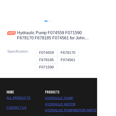
Hydraulic Pump F074559 F071590
F678170 F678185 F074561 for John
Deere
Specification
:
F074559
F074559
F678170
F678170
F678185
F678185
F074561
F074561
F071590
F071590
HOME
PRODUCTS
ALL PRODUCTS
HYDRAULIC PUMP
HYDRAULIC MOTOR
CONTACT US
HYDRALUIC PUMP/MOTOR PARTS