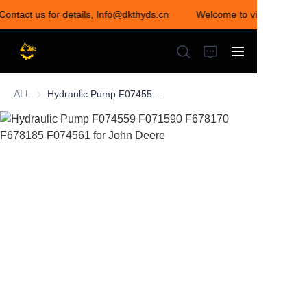
 Contact us for details, Info@dkthyds.cn
Welcome to visit our store
Welcome to visit our
store! Contact us for
details,
Info@dkthyds.cn
ALL
Hydraulic Pump F074559 F071590 F678170 F678185 F074561 for John Deere
HOME
PRODUCTS
NEWS
CONTACT US
ABOUT US