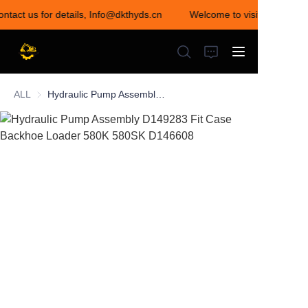
ontact us for details, Info@dkthyds.cn
Welcome to visit our store!
Welcome to visit our
store! Contact us for
details,
Info@dkthyds.cn
ALL
Hydraulic Pump Assembly D149283 Fit Case Backhoe Loader 580K 580SK D146608
HOME
PRODUCTS
NEWS
CONTACT US
ABOUT US