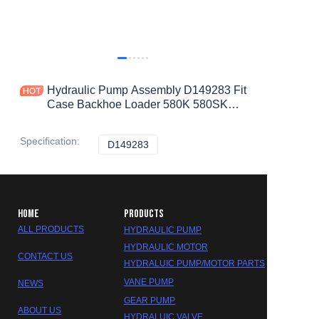
Hydraulic Pump Assembly D149283 Fit
Case Backhoe Loader 580K 580SK
D146608
Specification
:
D149283
D149283
HOME
PRODUCTS
ALL PRODUCTS
HYDRAULIC PUMP
HYDRAULIC MOTOR
CONTACT US
HYDRALUIC PUMP/MOTOR PARTS
VANE PUMP
NEWS
GEAR PUMP
ABOUT US
HYDRALUIC VALVE