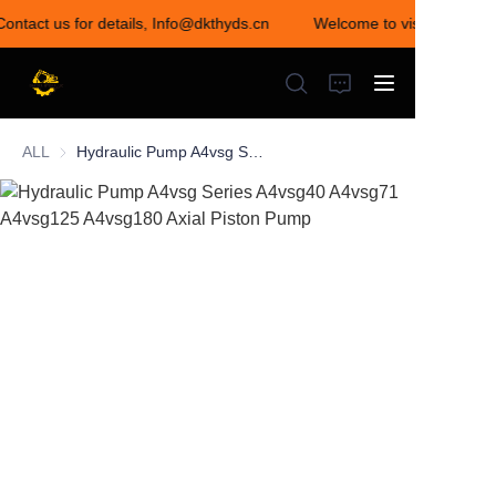
Contact us for details, Info@dkthyds.cn
Welcome to visit our store
Welcome to visit our
store! Contact us for
details,
Info@dkthyds.cn
ALL
Hydraulic Pump A4vsg Series A4vsg40 A4vsg71 A4vsg125 A4vsg180 Axial Piston Pump
HOME
PRODUCTS
NEWS
CONTACT US
ABOUT US