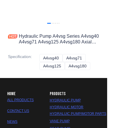
Hydraulic Pump A4vsg Series A4vsg40
A4vsg71 A4vsg125 A4vsg180 Axial
Piston Pump
Specification
:
A4vsg40
A4vsg40
A4vsg71
A4vsg71
A4vsg125
A4vsg125
A4vsg180
A4vsg180
HOME
PRODUCTS
ALL PRODUCTS
HYDRAULIC PUMP
HYDRAULIC MOTOR
CONTACT US
HYDRALUIC PUMP/MOTOR PARTS
VANE PUMP
NEWS