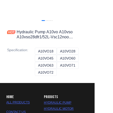
Hydraulic Pump A10vo A10vso
A10vso28dfr1/52L-Vsc12noo
A10vo45dfr1/52r-Vcc73noo Rexroth
Hydraulic Axial Piston Pump
Specification
:
A10VO18
A10VO18
A10VO28
A10VO28
A10VO45
A10VO45
A10VO60
A10VO60
A10VO63
A10VO63
A10VO71
A10VO71
A10VO72
A10VO72
HOME
PRODUCTS
ALL PRODUCTS
HYDRAULIC PUMP
HYDRAULIC MOTOR
CONTACT US