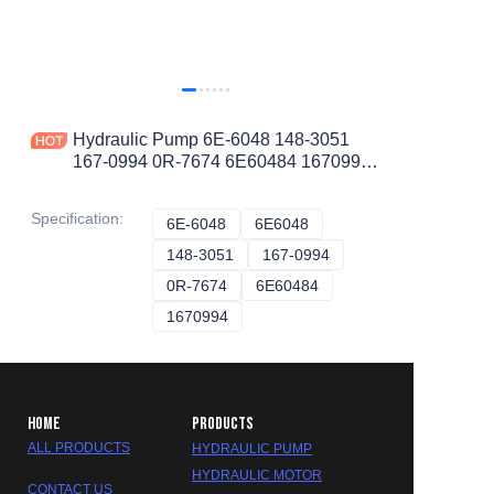
Hydraulic Pump 6E-6048 148-3051
167-0994 0R-7674 6E60484 1670994
0R7674 1483051 for CAT 5130 5130B
Specification
:
6E-6048
6E-6048
6E6048
6E6048
148-3051
148-3051
167-0994
167-0994
0R-7674
0R-7674
6E60484
6E60484
1670994
1670994
HOME
PRODUCTS
ALL PRODUCTS
HYDRAULIC PUMP
HYDRAULIC MOTOR
CONTACT US