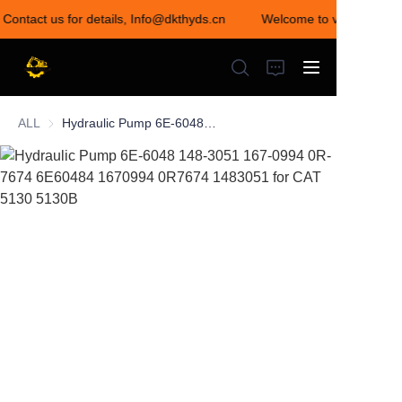
 Contact us for details, Info@dkthyds.cn
Welcome to visit our stor
Welcome to visit our
store! Contact us for
details,
Info@dkthyds.cn
ALL
Hydraulic Pump 6E-6048 148-3051 167-0994 0R-7674 6E60484 1670994 0R7674 1483051 for CAT 5130 5130B
HOME
PRODUCTS
NEWS
CONTACT US
ABOUT US