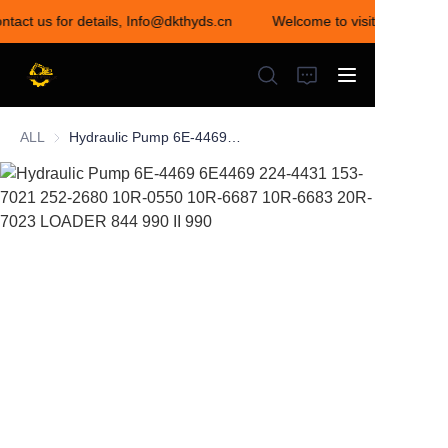
ntact us for details, Info@dkthyds.cn
Welcome to visit our store! 
Welcome to visit our
store! Contact us for
details,
Info@dkthyds.cn
ALL
Hydraulic Pump 6E-4469 6E4469 224-4431 153-7021 252-2680 10R-0550 10R-6687 10R-6683 20R-7023 LOADER 844 990 II 990
HOME
PRODUCTS
NEWS
CONTACT US
ABOUT US