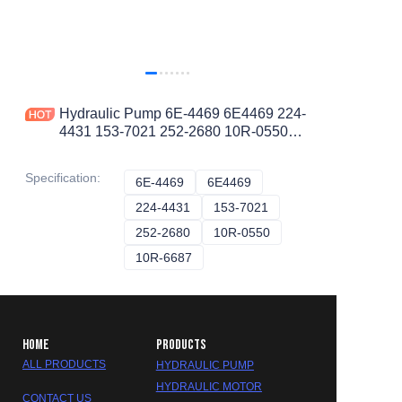
Hydraulic Pump 6E-4469 6E4469 224-
4431 153-7021 252-2680 10R-0550
10R-6687 10R-6683 20R-7023
LOADER 844 990 II 990
Specification
:
6E-4469
6E-4469
6E4469
6E4469
224-4431
224-4431
153-7021
153-7021
252-2680
252-2680
10R-0550
10R-0550
10R-6687
10R-6687
HOME
PRODUCTS
ALL PRODUCTS
HYDRAULIC PUMP
HYDRAULIC MOTOR
CONTACT US