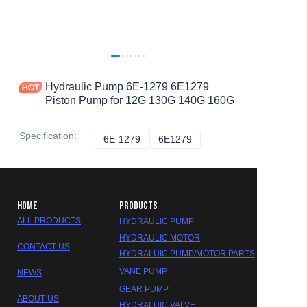
Hydraulic Pump 6E-1279 6E1279
Piston Pump for 12G 130G 140G 160G
Specification
:
6E-1279
6E-1279
6E1279
6E1279
HOME
PRODUCTS
ALL PRODUCTS
HYDRAULIC PUMP
HYDRAULIC MOTOR
CONTACT US
HYDRALUIC PUMP/MOTOR PARTS
VANE PUMP
NEWS
GEAR PUMP
ABOUT US
HYDRALUIC VALVE