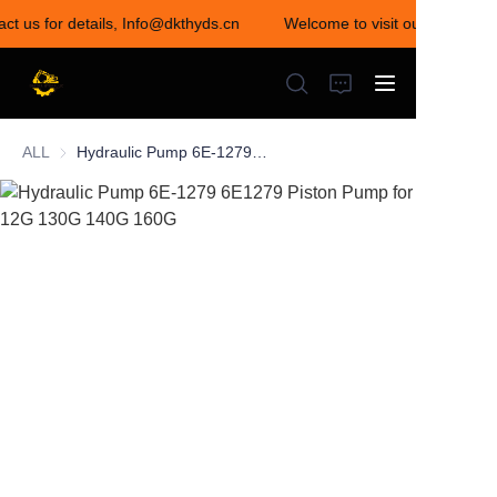
act us for details, Info@dkthyds.cn
Welcome to visit our store! Co
Welcome to visit our
store! Contact us for
details,
Info@dkthyds.cn
ALL
Hydraulic Pump 6E-1279 6E1279 Piston Pump for 12G 130G 140G 160G
HOME
PRODUCTS
NEWS
CONTACT US
ABOUT US