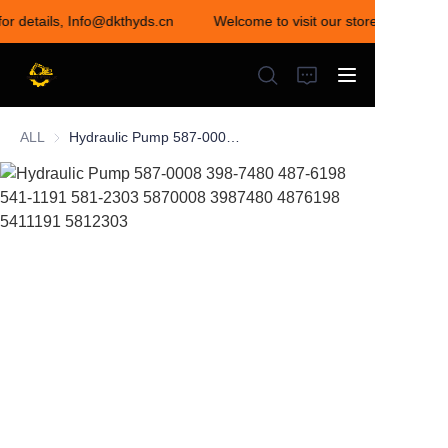
for details, Info@dkthyds.cn
Welcome to visit our store! Contact u
Welcome to visit our
store! Contact us for
details,
Info@dkthyds.cn
ALL
Hydraulic Pump 587-0008 398-7480 487-6198 541-1191 581-2303 5870008 3987480 4876198 5411191 5812303
HOME
PRODUCTS
NEWS
CONTACT US
ABOUT US