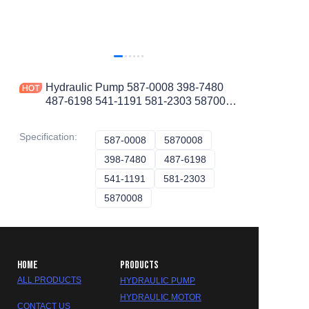
Hydraulic Pump 587-0008 398-7480
487-6198 541-1191 581-2303 5870008
3987480 4876198 5411191 5812303
Specification
:
587-0008
587-0008
5870008
5870008
398-7480
398-7480
487-6198
487-6198
541-1191
541-1191
581-2303
581-2303
5870008
5870008
HOME
PRODUCTS
ALL PRODUCTS
HYDRAULIC PUMP
HYDRAULIC MOTOR
CONTACT US