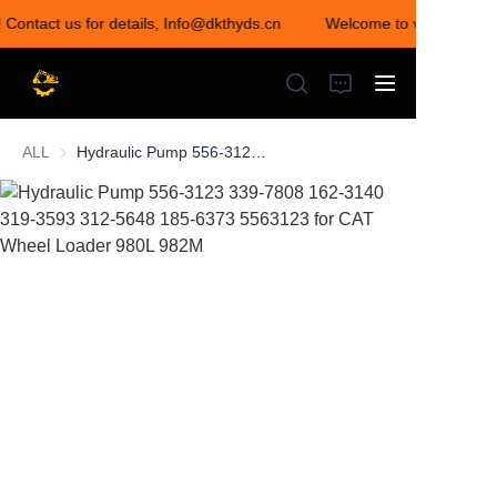
! Contact us for details, Info@dkthyds.cn
Welcome to visit our sto
Welcome to visit our
store! Contact us for
details,
Info@dkthyds.cn
ALL
Hydraulic Pump 556-3123 339-7808 162-3140 319-3593 312-5648 185-6373 5563123 for CAT Wheel Loader 980L 982M
HOME
PRODUCTS
NEWS
CONTACT US
ABOUT US