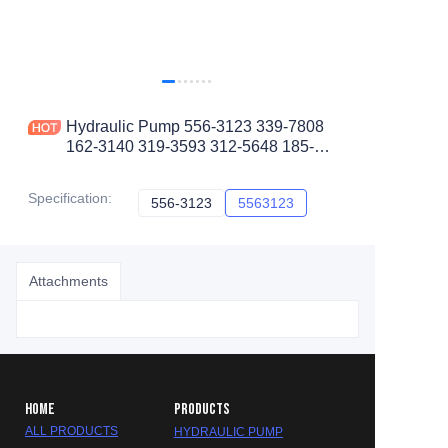
Hydraulic Pump 556-3123 339-7808
162-3140 319-3593 312-5648 185-
6373 5563123 for CAT Wheel Loader
980L 982M
Specification
:
556-3123
556-3123
5563123
5563123
Attachments
HOME
PRODUCTS
ALL PRODUCTS
HYDRAULIC PUMP