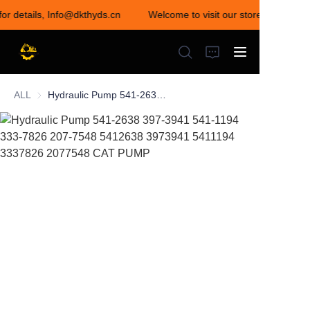
for details, Info@dkthyds.cn
Welcome to visit our store! Contact u
Welcome to visit our
store! Contact us for
details,
Info@dkthyds.cn
ALL
Hydraulic Pump 541-2638 397-3941 541-1194 333-7826 207-7548 5412638 3973941 5411194 3337826 2077548 CAT PUMP
HOME
PRODUCTS
NEWS
CONTACT US
ABOUT US