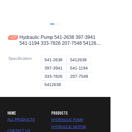
Hydraulic Pump 541-2638 397-3941
541-1194 333-7826 207-7548 5412638
3973941 5411194 3337826 2077548
CAT PUMP
Specification
:
541-2638
541-2638
5412638
5412638
397-3941
397-3941
541-1194
541-1194
333-7826
333-7826
207-7548
207-7548
5412638
5412638
HOME
PRODUCTS
ALL PRODUCTS
HYDRAULIC PUMP
HYDRAULIC MOTOR
CONTACT US