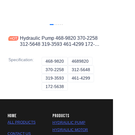
Hydraulic Pump 468-9820 370-2258
312-5648 319-3593 461-4299 172-
5638 4689820 3702258 3125648
3193593 4614299 1725638
Specification
:
468-9820
468-9820
4689820
4689820
370-2258
370-2258
312-5648
312-5648
319-3593
319-3593
461-4299
461-4299
172-5638
172-5638
HOME
PRODUCTS
ALL PRODUCTS
HYDRAULIC PUMP
HYDRAULIC MOTOR
CONTACT US