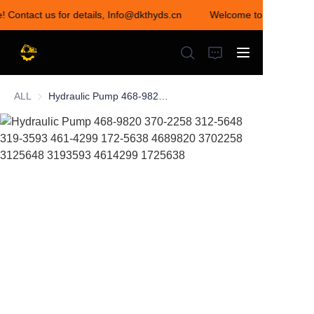
e! Contact us for details, Info@dkthyds.cn
Welcome to visit our st
Welcome to visit our
store! Contact us for
details,
Info@dkthyds.cn
ALL
Hydraulic Pump 468-9820 370-2258 312-5648 319-3593 461-4299 172-5638 4689820 3702258 3125648 3193593 4614299 1725638
HOME
PRODUCTS
NEWS
CONTACT US
ABOUT US