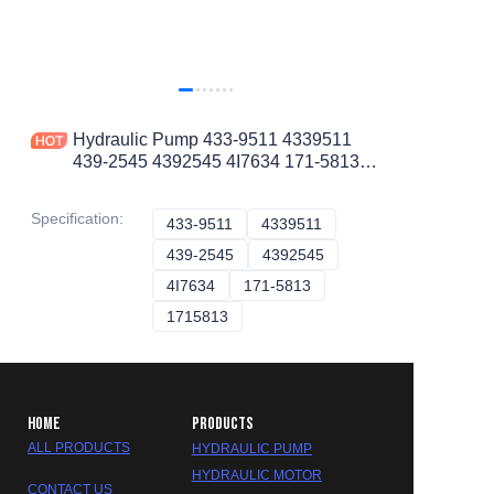
Hydraulic Pump 433-9511 4339511
439-2545 4392545 4I7634 171-5813
1715813 322-8733 3228733
Specification
:
433-9511
433-9511
4339511
4339511
439-2545
439-2545
4392545
4392545
4I7634
4I7634
171-5813
171-5813
1715813
1715813
HOME
PRODUCTS
ALL PRODUCTS
HYDRAULIC PUMP
HYDRAULIC MOTOR
CONTACT US