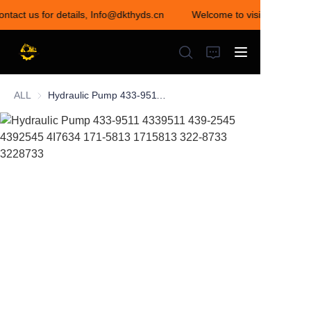
ontact us for details, Info@dkthyds.cn
Welcome to visit our store!
Welcome to visit our
store! Contact us for
details,
Info@dkthyds.cn
ALL
Hydraulic Pump 433-9511 4339511 439-2545 4392545 4I7634 171-5813 1715813 322-8733 3228733
HOME
PRODUCTS
NEWS
CONTACT US
ABOUT US