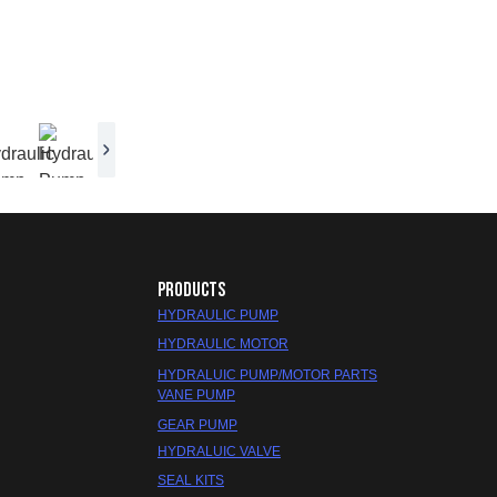
PRODUCTS
HYDRAULIC PUMP
HYDRAULIC MOTOR
HYDRALUIC PUMP/MOTOR PARTS
VANE PUMP
GEAR PUMP
HYDRALUIC VALVE
SEAL KITS