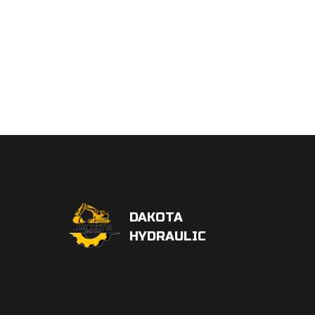
DAKOTA
HYDRAULIC