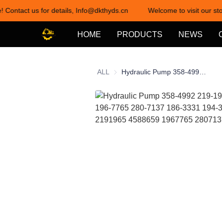
! Contact us for details, Info@dkthyds.cn
Welcome to visit our sto
HOME
PRODUCTS
NEWS
ALL
Hydraulic Pump 358-4992 219-1965 458-8659 196-7765 280-7137 186-3331 194-3898 3584992 2191965 4588659 1967765 2807137 1863331