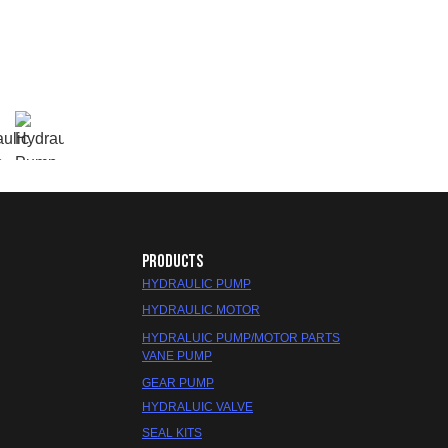
PRODUCTS
HYDRAULIC PUMP
HYDRAULIC MOTOR
HYDRALUIC PUMP/MOTOR PARTS
VANE PUMP
GEAR PUMP
HYDRALUIC VALVE
SEAL KITS