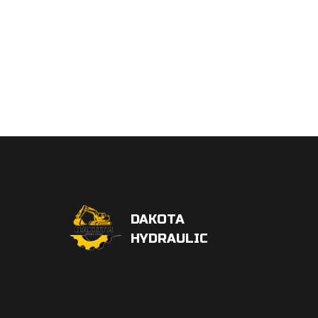
DAKOTA
HYDRAULIC