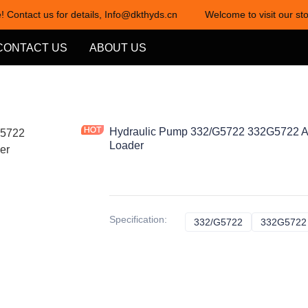
! Contact us for details, Info@dkthyds.cn
Welcome to visit our sto
Welcome to visit our store! Cont
CONTACT US
ABOUT US
Hydraulic Pump 332/G5722 332G5722 A
Loader
Specification
:
332/G5722
332/G5722
332G5722