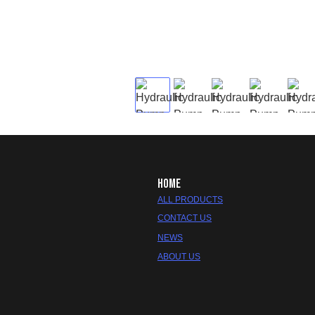
HOME
ALL PRODUCTS
CONTACT US
NEWS
ABOUT US