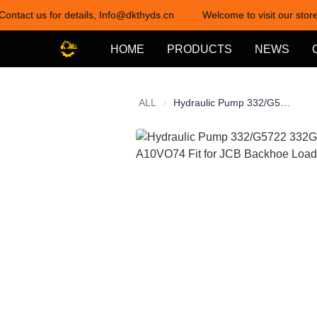
Contact us for details, Info@dkthyds.cn
Welcome to visit our store
HOME
PRODUCTS
NEWS
ALL
Hydraulic Pump 332/G5722 332G5722 A10VO74 Fit for JCB Backhoe Loader