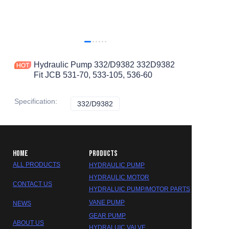
Hydraulic Pump 332/D9382 332D9382
Fit JCB 531-70, 533-105, 536-60
Specification
:
332/D9382
332/D9382
HOME
PRODUCTS
ALL PRODUCTS
HYDRAULIC PUMP
HYDRAULIC MOTOR
CONTACT US
HYDRALUIC PUMP/MOTOR PARTS
VANE PUMP
NEWS
GEAR PUMP
ABOUT US
HYDRALUIC VALVE