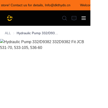
 store! Contact us for details, Info@dkthyds.cn
Welcome to visit o
Welcome to visit our
store! Contact us for
details,
Info@dkthyds.cn
ALL
Hydraulic Pump 332/D9382 332D9382 Fit JCB 531-70, 533-105, 536-60
HOME
PRODUCTS
NEWS
CONTACT US
ABOUT US