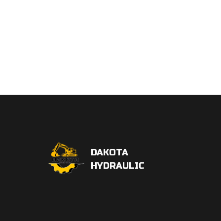
DAKOTA
HYDRAULIC