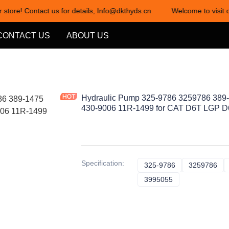
 store! Contact us for details, Info@dkthyds.cn
Welcome to visit o
Welcome to visit our store! Cont
CONTACT US
ABOUT US
Hydraulic Pump 325-9786 3259786 389
430-9006 11R-1499 for CAT D6T LGP D
Specification
:
325-9786
325-9786
3259786
32
3995055
3995055