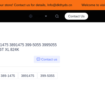
ur store! Contact us for details, Info@dkthyds.cn
Welcome to visit
act us for details, Info@dkthyds.cn
English
Contact Us
-1475 3891475 399-5055 3995055
6T XL 824K
Contact us
59786
389-1475
389-1475
3891475
3891475
399-5055
399-5055