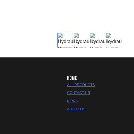
HOME
ALL PRODUCTS
CONTACT US
NEWS
ABOUT US