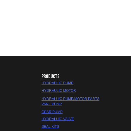
PRODUCTS
HYDRAULIC PUMP
HYDRAULIC MOTOR
HYDRALUIC PUMP/MOTOR PARTS
VANE PUMP
GEAR PUMP
HYDRALUIC VALVE
SEAL KITS