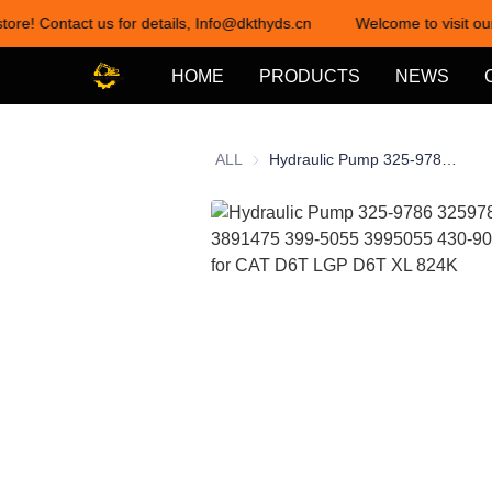
tore! Contact us for details, Info@dkthyds.cn
Welcome to visit our
HOME
PRODUCTS
NEWS
ALL
Hydraulic Pump 325-9786 3259786 389-1475 3891475 399-5055 3995055 430-9006 11R-1499 for CAT D6T LGP D6T XL 824K