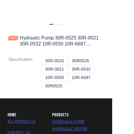
Hydraulic Pump 30R-0525 30R-0021
30R-0532 10R-0550 10R-6687
30R0525 30R0021 30R0532 10R0550
10R6687 Piston Pump
Specification
:
30R-0525
30R-0525
30R0525
30R0525
30R-0021
30R-0021
30R-0532
30R-0532
10R-0550
10R-0550
10R-6687
10R-6687
30R0525
30R0525
HOME
PRODUCTS
ALL PRODUCTS
HYDRAULIC PUMP
HYDRAULIC MOTOR
CONTACT US