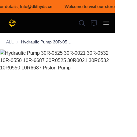
for details, Info@dkthyds.cn
Welcome to visit our store! Contact u
Welcome to visit our
store! Contact us for
details,
Info@dkthyds.cn
ALL
Hydraulic Pump 30R-0525 30R-0021 30R-0532 10R-0550 10R-6687 30R0525 30R0021 30R0532 10R0550 10R6687 Piston Pump
HOME
PRODUCTS
NEWS
CONTACT US
ABOUT US