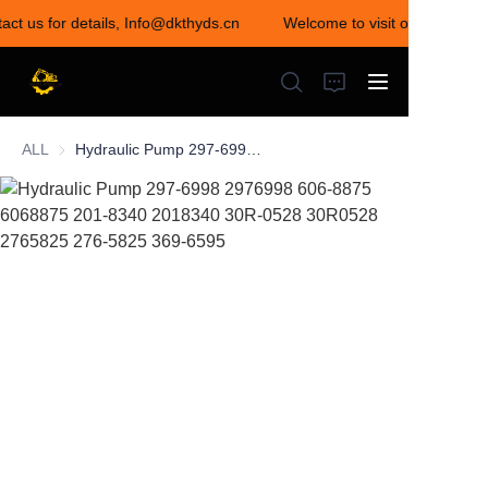
act us for details, Info@dkthyds.cn
Welcome to visit our store! Co
Welcome to visit our
store! Contact us for
details,
Info@dkthyds.cn
ALL
Hydraulic Pump 297-6998 2976998 606-8875 6068875 201-8340 2018340 30R-0528 30R0528 2765825 276-5825 369-6595
HOME
PRODUCTS
NEWS
CONTACT US
ABOUT US