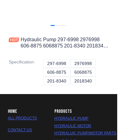
Hydraulic Pump 297-6998 2976998
606-8875 6068875 201-8340 2018340
30R-0528 30R0528 2765825 276-5825
369-6595
Specification
:
297-6998
297-6998
2976998
2976998
606-8875
606-8875
6068875
6068875
201-8340
201-8340
2018340
2018340
HOME
PRODUCTS
ALL PRODUCTS
HYDRAULIC PUMP
HYDRAULIC MOTOR
CONTACT US
HYDRALUIC PUMP/MOTOR PARTS