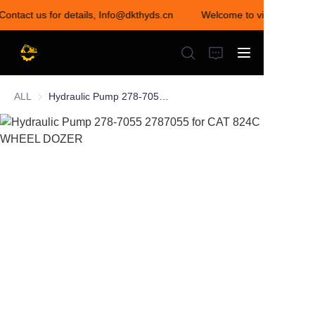
 Contact us for details, Info@dkthyds.cn
Welcome to visit our store
Welcome to visit our
store! Contact us for
details,
Info@dkthyds.cn
ALL
Hydraulic Pump 278-7055 2787055 for CAT 824C WHEEL DOZER
HOME
PRODUCTS
NEWS
CONTACT US
ABOUT US