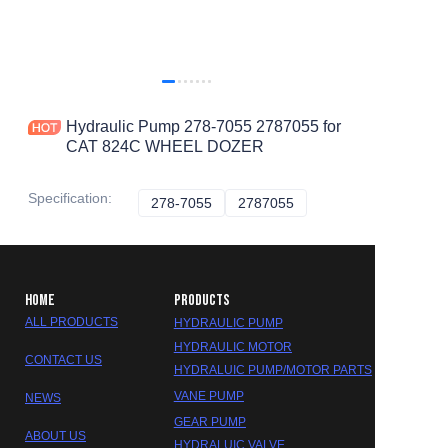
Hydraulic Pump 278-7055 2787055 for
CAT 824C WHEEL DOZER
Specification
:
278-7055
278-7055
2787055
2787055
HOME
PRODUCTS
ALL PRODUCTS
HYDRAULIC PUMP
HYDRAULIC MOTOR
CONTACT US
HYDRALUIC PUMP/MOTOR PARTS
VANE PUMP
NEWS
GEAR PUMP
ABOUT US
HYDRALUIC VALVE