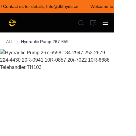
! Contact us for details, Info@dkthyds.cn
Welcome to visit our sto
Welcome to visit our
store! Contact us for
details,
Info@dkthyds.cn
ALL
Hydraulic Pump 267-6598 134-2947 252-2679 224-4430 20R-0941 10R-0857 20r-7022 10R-6686 Telehandler TH103
HOME
PRODUCTS
NEWS
CONTACT US
ABOUT US