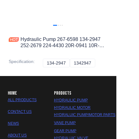
Hydraulic Pump 267-6598 134-2947
252-2679 224-4430 20R-0941 10R-
0857 20r-7022 10R-6686 Telehandler
TH103
Specification
:
134-2947
134-2947
1342947
1342947
HOME
PRODUCTS
ALL PRODUCTS
HYDRAULIC PUMP
HYDRAULIC MOTOR
CONTACT US
HYDRALUIC PUMP/MOTOR PARTS
VANE PUMP
NEWS
GEAR PUMP
ABOUT US
HYDRALUIC VALVE