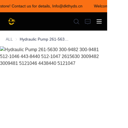
store! Contact us for details, Info@dkthyds.cn
Welcome to visit ou
Welcome to visit our
store! Contact us for
details,
Info@dkthyds.cn
ALL
Hydraulic Pump 261-5630 300-9482 300-9481 512-1046 443-8440 512-1047 2615630 3009482 3009481 5121046 4438440 5121047
HOME
PRODUCTS
NEWS
CONTACT US
ABOUT US