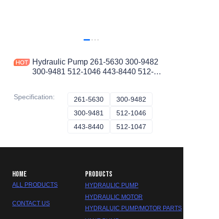
Hydraulic Pump 261-5630 300-9482
300-9481 512-1046 443-8440 512-
1047 2615630 3009482 3009481
5121046 4438440 5121047
Specification
:
261-5630
261-5630
300-9482
300-9482
300-9481
300-9481
512-1046
512-1046
443-8440
443-8440
512-1047
512-1047
HOME
PRODUCTS
ALL PRODUCTS
HYDRAULIC PUMP
HYDRAULIC MOTOR
CONTACT US
HYDRALUIC PUMP/MOTOR PARTS