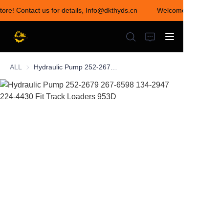
tore! Contact us for details, Info@dkthyds.cn
Welcome to visit our
Welcome to visit our
store! Contact us for
details,
Info@dkthyds.cn
ALL
Hydraulic Pump 252-2679 267-6598 134-2947 224-4430 Fit Track Loaders 953D
HOME
PRODUCTS
NEWS
CONTACT US
ABOUT US