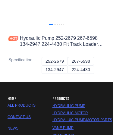
Hydraulic Pump 252-2679 267-6598
134-2947 224-4430 Fit Track Loaders
953D
Specification
:
252-2679
252-2679
267-6598
267-6598
134-2947
134-2947
224-4430
224-4430
HOME
PRODUCTS
ALL PRODUCTS
HYDRAULIC PUMP
HYDRAULIC MOTOR
CONTACT US
HYDRALUIC PUMP/MOTOR PARTS
VANE PUMP
NEWS