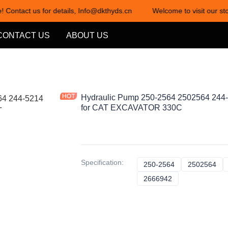
! Contact us for details, Info@dkthyds.cn
Welcome to visit our sto
Welcome to visit our store! Cont
CONTACT US
ABOUT US
Hydraulic Pump 250-2564 2502564 244
for CAT EXCAVATOR 330C
Specification
:
250-2564
250-2564
2502564
25
2666942
2666942