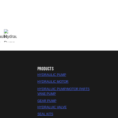
PRODUCTS
HYDRAULIC PUMP
HYDRAULIC MOTOR
HYDRALUIC PUMP/MOTOR PARTS
VANE PUMP
GEAR PUMP
HYDRALUIC VALVE
SEAL KITS