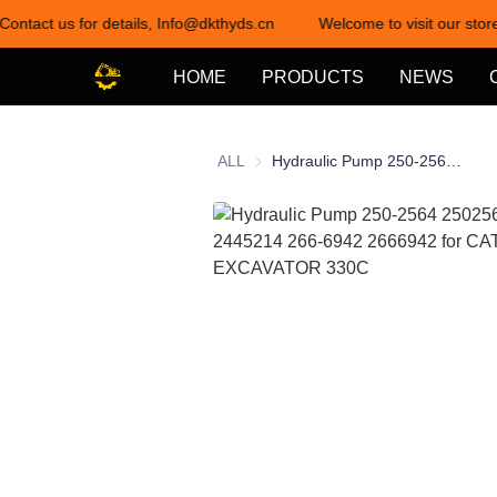
Contact us for details, Info@dkthyds.cn
Welcome to visit our store
HOME
PRODUCTS
NEWS
ALL
Hydraulic Pump 250-2564 2502564 244-5214 2445214 266-6942 2666942 for CAT EXCAVATOR 330C