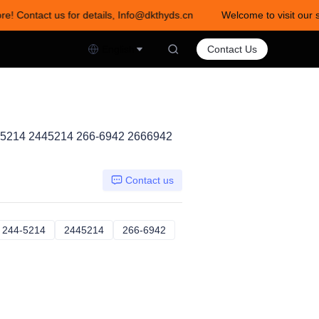
re! Contact us for details, Info@dkthyds.cn
Welcome to visit our s
act us for details, Info@dkthyds.cn
English
Contact Us
-5214 2445214 266-6942 2666942
Contact us
02564
244-5214
244-5214
2445214
2445214
266-6942
266-6942