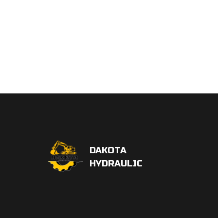
DAKOTA
HYDRAULIC