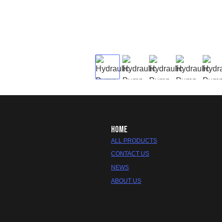
HOME
ALL PRODUCTS
CONTACT US
NEWS
ABOUT US