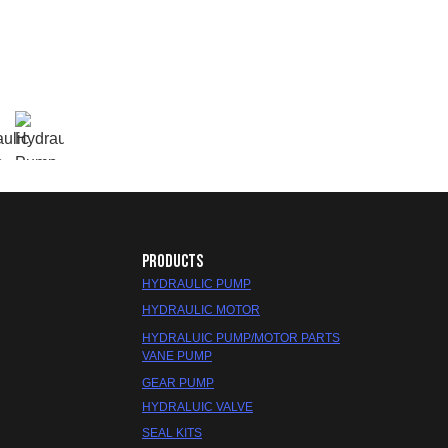
PRODUCTS
HYDRAULIC PUMP
HYDRAULIC MOTOR
HYDRALUIC PUMP/MOTOR PARTS
VANE PUMP
GEAR PUMP
HYDRALUIC VALVE
SEAL KITS