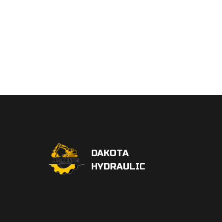
DAKOTA
HYDRAULIC