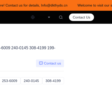
re! Contact us for details, Info@dkthyds.cn
Welcome to visit our s
act us for details, Info@dkthyds.cn
English
Contact Us
-6009 240-0145 308-4199 199-
Contact us
7-4704
253-6009
253-6009
240-0145
240-0145
308-4199
308-4199
1-8034