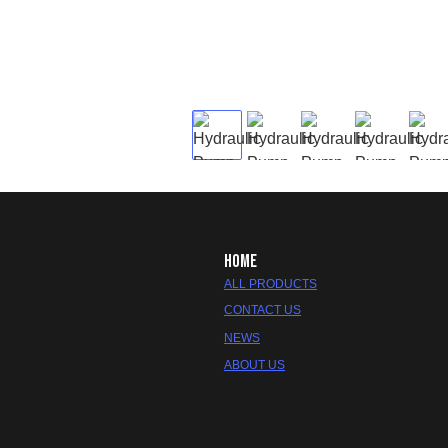
HOME
ALL PRODUCTS
CONTACT US
NEWS
ABOUT US