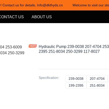
! Contact us for details, Info@dkthyds.cn
Welcome to visit our sto
Welcome to visit our store! Cont
CONTACT US
ABOUT US
Hydraulic Pump 239-0038 207-4704 253
2395 251-8034 250-3299 117-8027
Specification
:
239-0038
239-0038
207-4704
20
199-2395
199-2395
251-8034
25