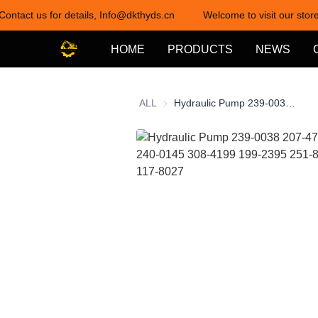
Contact us for details, Info@dkthyds.cn
Welcome to visit our store
HOME
PRODUCTS
NEWS
ALL
Hydraulic Pump 239-0038 207-4704 253-6009 240-0145 308-4199 199-2395 251-8034 250-3299 117-8027