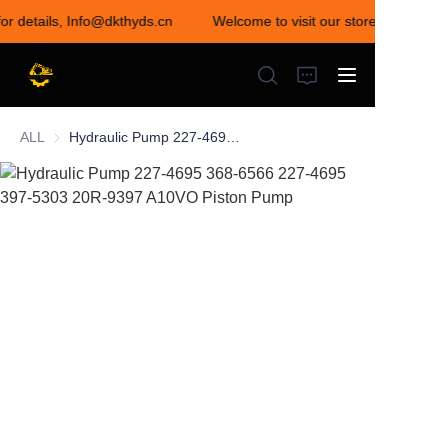
for details, Info@dkthyds.cn
Welcome to visit our store! Contact u
Welcome to visit our
store! Contact us for
details,
Info@dkthyds.cn
ALL
Hydraulic Pump 227-4695 368-6566 227-4695 397-5303 20R-9397 A10VO Piston Pump
HOME
PRODUCTS
NEWS
CONTACT US
ABOUT US