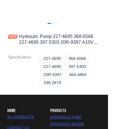
Hydraulic Pump 227-4695 368-6566
227-4695 397-5303 20R-9397 A10VO
Piston Pump
Specification
:
227-4695
227-4695
368-6566
368-6566
227-4695
227-4695
397-5303
397-5303
20R-9397
20R-9397
464-4884
464-4884
338-2879
338-2879
HOME
PRODUCTS
ALL PRODUCTS
HYDRAULIC PUMP
HYDRAULIC MOTOR
CONTACT US