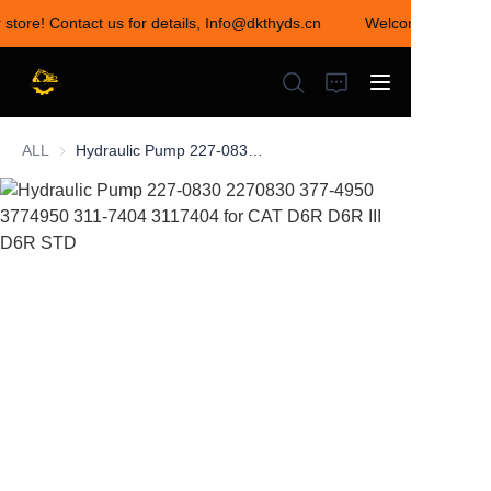
 store! Contact us for details, Info@dkthyds.cn
Welcome to visit o
Welcome to visit our
store! Contact us for
details,
Info@dkthyds.cn
ALL
Hydraulic Pump 227-0830 2270830 377-4950 3774950 311-7404 3117404 for CAT D6R D6R III D6R STD
HOME
PRODUCTS
NEWS
CONTACT US
ABOUT US