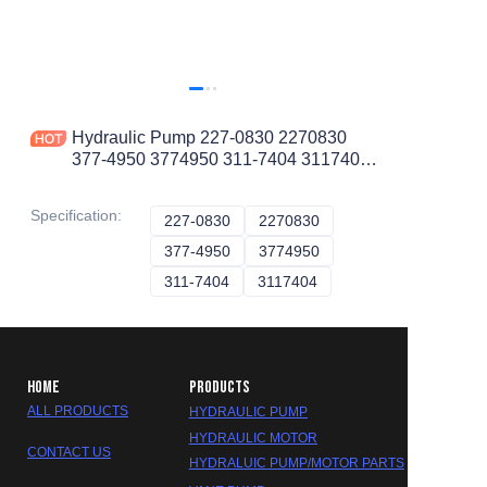
Hydraulic Pump 227-0830 2270830
377-4950 3774950 311-7404 3117404
for CAT D6R D6R III D6R STD
Specification
:
227-0830
227-0830
2270830
2270830
377-4950
377-4950
3774950
3774950
311-7404
311-7404
3117404
3117404
HOME
PRODUCTS
ALL PRODUCTS
HYDRAULIC PUMP
HYDRAULIC MOTOR
CONTACT US
HYDRALUIC PUMP/MOTOR PARTS