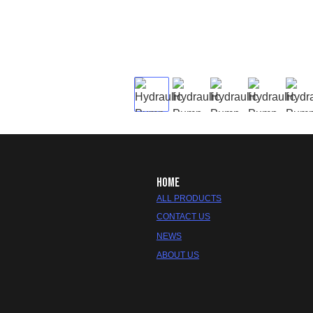
HOME
ALL PRODUCTS
CONTACT US
NEWS
ABOUT US