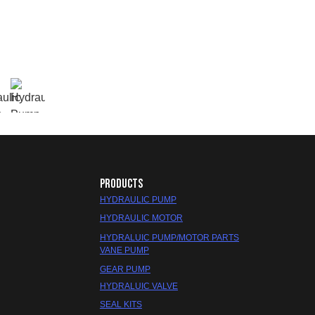
PRODUCTS
HYDRAULIC PUMP
HYDRAULIC MOTOR
HYDRALUIC PUMP/MOTOR PARTS
VANE PUMP
GEAR PUMP
HYDRALUIC VALVE
SEAL KITS