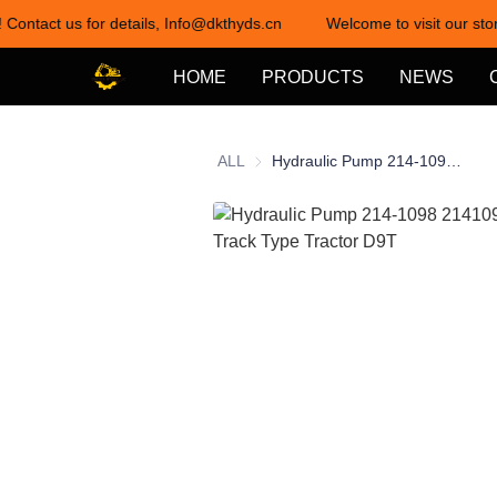
 Contact us for details, Info@dkthyds.cn
Welcome to visit our stor
HOME
PRODUCTS
NEWS
ALL
Hydraulic Pump 214-1098 2141098 for CAT Track Type Tractor D9T