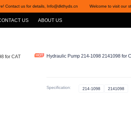
e! Contact us for details, Info@dkthyds.cn
Welcome to visit our st
Welcome to visit our store! Cont
CONTACT US
ABOUT US
Hydraulic Pump 214-1098 2141098 for C
Specification
:
214-1098
214-1098
2141098
21