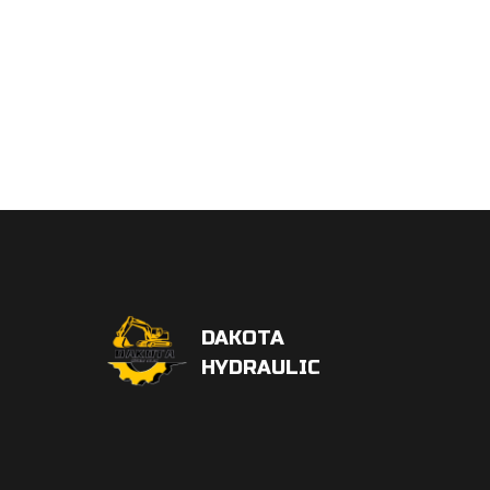
DAKOTA
HYDRAULIC