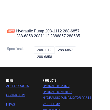
Hydraulic Pump 208-1112 288-6857
288-6858 2081112 2886857 2886858
Fit Cat305CR Mini Excavator K4N
Engine
Specification
:
208-1112
208-1112
288-6857
288-6857
288-6858
288-6858
HOME
PRODUCTS
ALL PRODUCTS
HYDRAULIC PUMP
HYDRAULIC MOTOR
CONTACT US
HYDRALUIC PUMP/MOTOR PARTS
VANE PUMP
NEWS