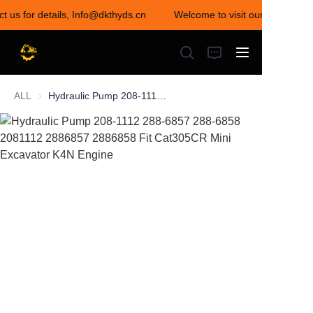
ct us for details, Info@dkthyds.cn
Welcome to visit our store! Con
Welcome to visit our
store! Contact us for
details,
Info@dkthyds.cn
ALL
Hydraulic Pump 208-1112 288-6857 288-6858 2081112 2886857 2886858 Fit Cat305CR Mini Excavator K4N Engine
HOME
PRODUCTS
NEWS
CONTACT US
ABOUT US