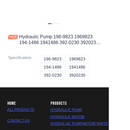
Hydraulic Pump 196-9823 1969823
194-1486 1941486 392-0230 3920230
564-7830 5647830 for CAT 938G
IT38G 69D
Specification
:
196-9823
196-9823
1969823
1969823
194-1486
194-1486
1941486
1941486
392-0230
392-0230
3920230
3920230
HOME
PRODUCTS
ALL PRODUCTS
HYDRAULIC PUMP
HYDRAULIC MOTOR
CONTACT US
HYDRALUIC PUMP/MOTOR PARTS