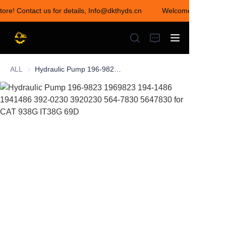
tore! Contact us for details, Info@dkthyds.cn
Welcome to visit our
Welcome to visit our
store! Contact us for
details,
Info@dkthyds.cn
ALL
Hydraulic Pump 196-9823 1969823 194-1486 1941486 392-0230 3920230 564-7830 5647830 for CAT 938G IT38G 69D
HOME
PRODUCTS
NEWS
CONTACT US
ABOUT US