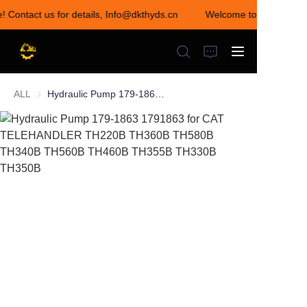
e! Contact us for details, Info@dkthyds.cn
Welcome to visit our st
Welcome to visit our
store! Contact us for
details,
Info@dkthyds.cn
ALL
Hydraulic Pump 179-1863 1791863 for CAT TELEHANDLER TH220B TH360B TH580B TH340B TH560B TH460B TH355B TH330B TH350B
HOME
PRODUCTS
NEWS
CONTACT US
ABOUT US