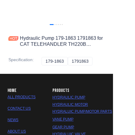
Hydraulic Pump 179-1863 1791863 for
CAT TELEHANDLER TH220B
TH360B TH580B TH340B TH560B
TH460B TH355B TH330B TH350B
Specification
:
179-1863
179-1863
1791863
1791863
HOME
PRODUCTS
ALL PRODUCTS
HYDRAULIC PUMP
HYDRAULIC MOTOR
CONTACT US
HYDRALUIC PUMP/MOTOR PARTS
VANE PUMP
NEWS
GEAR PUMP
ABOUT US
HYDRALUIC VALVE