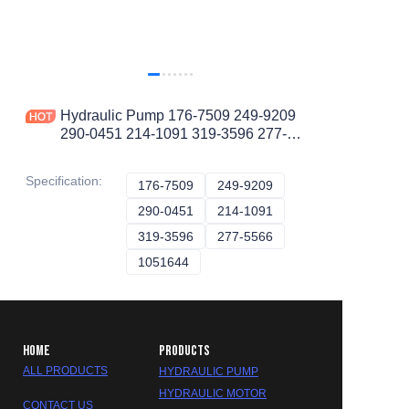
Hydraulic Pump 176-7509 249-9209
290-0451 214-1091 319-3596 277-
5566 A10VO Piston Pump
Specification
:
176-7509
176-7509
249-9209
249-9209
290-0451
290-0451
214-1091
214-1091
319-3596
319-3596
277-5566
277-5566
1051644
1051644
HOME
PRODUCTS
ALL PRODUCTS
HYDRAULIC PUMP
HYDRAULIC MOTOR
CONTACT US