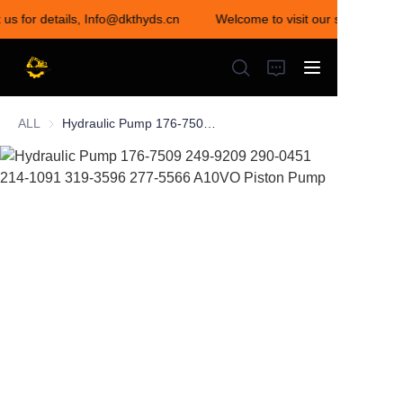
 us for details, Info@dkthyds.cn
Welcome to visit our store! Conta
Welcome to visit our
store! Contact us for
details,
Info@dkthyds.cn
ALL
Hydraulic Pump 176-7509 249-9209 290-0451 214-1091 319-3596 277-5566 A10VO Piston Pump
HOME
PRODUCTS
NEWS
CONTACT US
ABOUT US