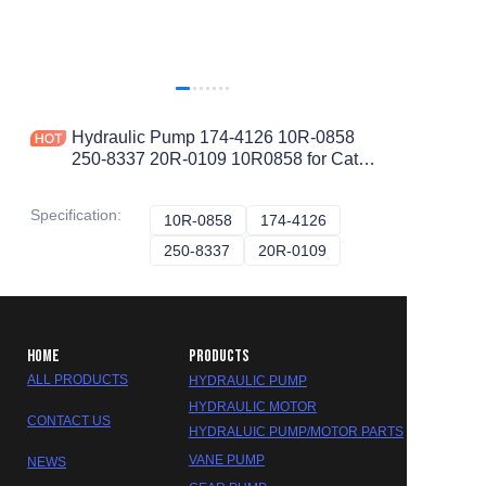
Hydraulic Pump 174-4126 10R-0858
250-8337 20R-0109 10R0858 for Cat
WHEEL TRACTOR-SCRAPER 657G
657E 651E 12M 120M
Specification
:
10R-0858
10R-0858
174-4126
174-4126
250-8337
250-8337
20R-0109
20R-0109
HOME
PRODUCTS
ALL PRODUCTS
HYDRAULIC PUMP
HYDRAULIC MOTOR
CONTACT US
HYDRALUIC PUMP/MOTOR PARTS
VANE PUMP
NEWS