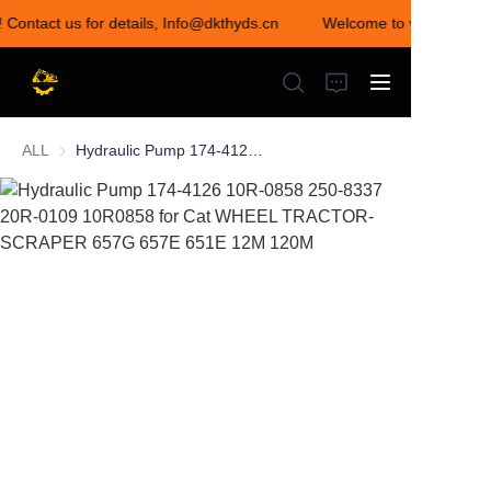
! Contact us for details, Info@dkthyds.cn
Welcome to visit our sto
Welcome to visit our
store! Contact us for
details,
Info@dkthyds.cn
ALL
Hydraulic Pump 174-4126 10R-0858 250-8337 20R-0109 10R0858 for Cat WHEEL TRACTOR-SCRAPER 657G 657E 651E 12M 120M
HOME
PRODUCTS
NEWS
CONTACT US
ABOUT US