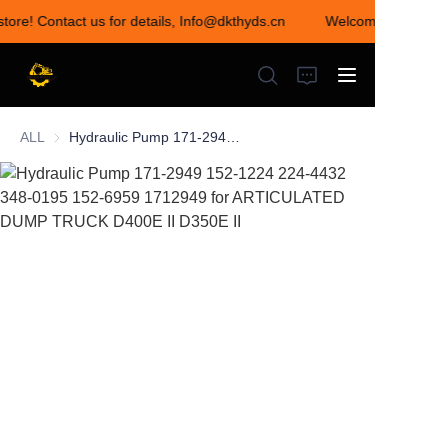
store! Contact us for details, Info@dkthyds.cn
Welcome to visit ou
Welcome to visit our
store! Contact us for
details,
Info@dkthyds.cn
ALL
Hydraulic Pump 171-2949 152-1224 224-4432 348-0195 152-6959 1712949 for ARTICULATED DUMP TRUCK D400E II D350E II
HOME
PRODUCTS
NEWS
CONTACT US
ABOUT US