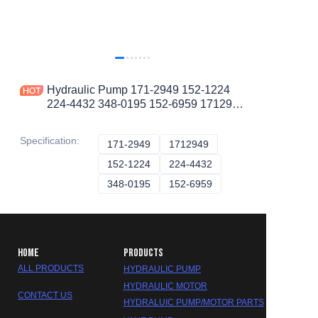
Hydraulic Pump 171-2949 152-1224
224-4432 348-0195 152-6959 1712949
for ARTICULATED DUMP TRUCK
D400E II D350E II
Specification
:
171-2949
171-2949
1712949
1712949
152-1224
152-1224
224-4432
224-4432
348-0195
348-0195
152-6959
152-6959
HOME
PRODUCTS
ALL PRODUCTS
HYDRAULIC PUMP
HYDRAULIC MOTOR
CONTACT US
HYDRALUIC PUMP/MOTOR PARTS