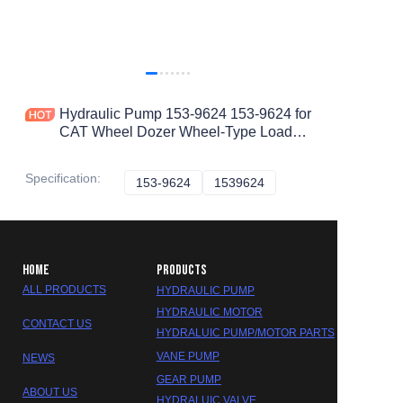
Hydraulic Pump 153-9624 153-9624 for
CAT Wheel Dozer Wheel-Type Loader
Earthmoving Compactor 834H 834G
988H 988G 836H 836G
Specification
:
153-9624
153-9624
1539624
1539624
HOME
PRODUCTS
ALL PRODUCTS
HYDRAULIC PUMP
HYDRAULIC MOTOR
CONTACT US
HYDRALUIC PUMP/MOTOR PARTS
VANE PUMP
NEWS
GEAR PUMP
ABOUT US
HYDRALUIC VALVE