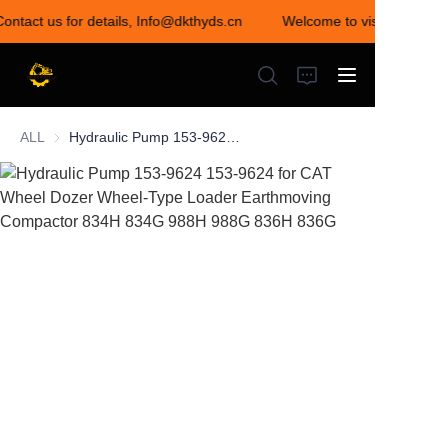
Contact us for details, Info@dkthyds.cn
Welcome to visit our store
Welcome to visit our
store! Contact us for
details,
Info@dkthyds.cn
ALL
Hydraulic Pump 153-9624 153-9624 for CAT Wheel Dozer Wheel-Type Loader Earthmoving Compactor 834H 834G 988H 988G 836H 836G
HOME
PRODUCTS
NEWS
CONTACT US
ABOUT US