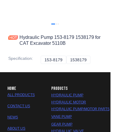
Hydraulic Pump 153-8179 1538179 for
CAT Excavator 5110B
Specification
:
153-8179
153-8179
1538179
1538179
HOME
PRODUCTS
ALL PRODUCTS
HYDRAULIC PUMP
HYDRAULIC MOTOR
CONTACT US
HYDRALUIC PUMP/MOTOR PARTS
VANE PUMP
NEWS
GEAR PUMP
ABOUT US
HYDRALUIC VALVE