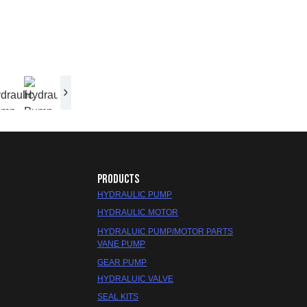
PRODUCTS
HYDRAULIC PUMP
HYDRAULIC MOTOR
HYDRALUIC PUMP/MOTOR PARTS
VANE PUMP
GEAR PUMP
HYDRALUIC VALVE
SEAL KITS