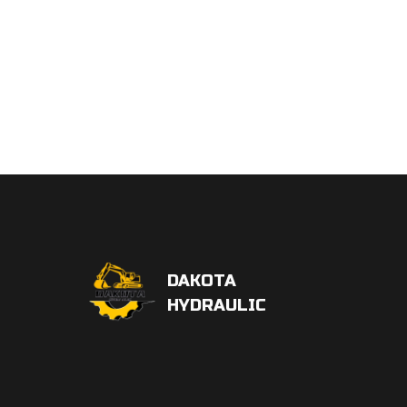
DAKOTA
HYDRAULIC