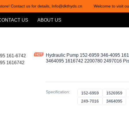
tore! Contact us for details, Info@dkthyds.cn
Welcome to visit our
Welcome to visit our store! Cont
CONTACT US
ABOUT US
Hydraulic Pump 152-6959 346-4095 16
3464095 1616742 2200780 2497016 Pi
Specification
:
152-6959
152-6959
1526959
15
249-7016
249-7016
3464095
34