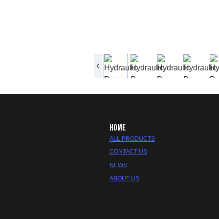
HOME
ALL PRODUCTS
CONTACT US
NEWS
ABOUT US