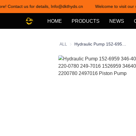
re! Contact us for details, Info@dkthyds.cn
Welcome to visit our s
HOME
PRODUCTS
NEWS
ALL
Hydraulic Pump 152-6959 346-4095 161-6742 220-0780 249-7016 1526959 3464095 1616742 2200780 2497016 Piston Pump