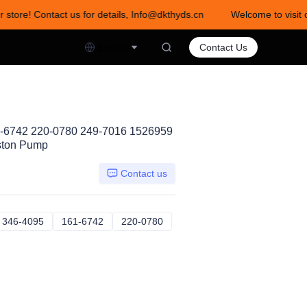
 store! Contact us for details, Info@dkthyds.cn
Welcome to visit o
act us for details, Info@dkthyds.cn
English
Contact Us
1-6742 220-0780 249-7016 1526959
ston Pump
Contact us
26959
346-4095
346-4095
161-6742
161-6742
220-0780
220-0780
64095