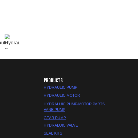
PRODUCTS
HYDRAULIC PUMP
HYDRAULIC MOTOR
HYDRALUIC PUMP/MOTOR PARTS
VANE PUMP
GEAR PUMP
HYDRALUIC VALVE
SEAL KITS