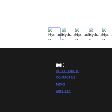
HOME
ALL PRODUCTS
CONTACT US
NEWS
ABOUT US