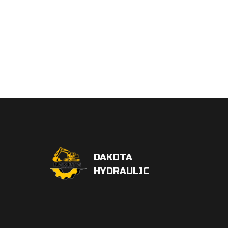
DAKOTA
HYDRAULIC