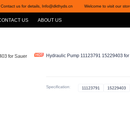
 Contact us for details, Info@dkthyds.cn
Welcome to visit our stor
Welcome to visit our store! Cont
CONTACT US
ABOUT US
Hydraulic Pump 11123791 15229403 for
Specification
:
11123791
11123791
15229403
1