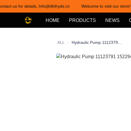
ontact us for details, Info@dkthyds.cn
Welcome to visit our store!
HOME
PRODUCTS
NEWS
ALL
Hydraulic Pump 11123791 15229403 for Sauer