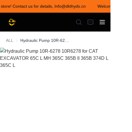
 store! Contact us for details, Info@dkthyds.cn
Welcome to visit o
Welcome to visit our
store! Contact us for
details,
Info@dkthyds.cn
ALL
Hydraulic Pump 10R-6278 10R6278 for CAT EXCAVATOR 65C L MH 365C 365B II 365B 374D L 365C L
HOME
PRODUCTS
NEWS
CONTACT US
ABOUT US