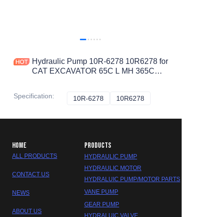
Hydraulic Pump 10R-6278 10R6278 for
CAT EXCAVATOR 65C L MH 365C
365B II 365B 374D L 365C L
Specification
:
10R-6278
10R-6278
10R6278
10R6278
HOME
PRODUCTS
ALL PRODUCTS
HYDRAULIC PUMP
HYDRAULIC MOTOR
CONTACT US
HYDRALUIC PUMP/MOTOR PARTS
VANE PUMP
NEWS
GEAR PUMP
ABOUT US
HYDRALUIC VALVE